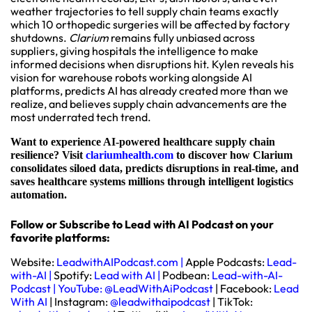
weather trajectories to tell supply chain teams exactly
which 10 orthopedic surgeries will be affected by factory
shutdowns.
Clarium
remains fully unbiased across
suppliers, giving hospitals the intelligence to make
informed decisions when disruptions hit. Kylen reveals his
vision for warehouse robots working alongside AI
platforms, predicts AI has already created more than we
realize, and believes supply chain advancements are the
most underrated tech trend.
Want to experience AI-powered healthcare supply chain
resilience? Visit
clariumhealth.com
to discover how Clarium
consolidates siloed data, predicts disruptions in real-time, and
saves healthcare systems millions through intelligent logistics
automation.
Follow or Subscribe to Lead with AI Podcast on your
favorite platforms:
Website:
LeadwithAIPodcast.com
|
Apple Podcasts:
Lead-
with-AI
|
Spotify:
Lead with AI
|
Podbean:
Lead-with-AI-
Podcast
|
YouTube:
@LeadWithAiPodcast
| Facebook:
Lead
With AI
| Instagram:
@leadwithaipodcast
| TikTok: