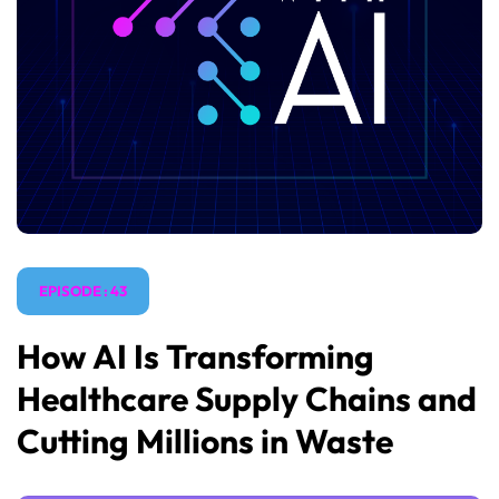
EPISODE : 43
How AI Is Transforming
Healthcare Supply Chains and
Cutting Millions in Waste