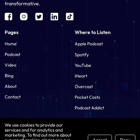
transformative.
Pages
Where to Listen
Home
Apple Podcast
Podcast
Spotify
Video
YouTube
Blog
iHeart
About
Overcast
Contact
Pocket Casts
Podcast Addict
Contact Us
We use cookies to provide our
services and for analytics and
tamara@leadwithaipodcast.com
marketing. To find out more about