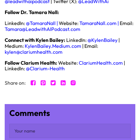
@leadwithaipodcast
| Twitter (X):
@LeadWithAi
Follow Dr. Tamara Nall:
LinkedIn:
@TamaraNall
|
Website:
TamaraNall.com
|
Email:
Tamara@LeadwithAIPodcast.com
Connect with Kylen Bailey:
LinkedIn:
@KylenBailey
|
Medium:
KylenBailey.Medium.com
|
Email:
kylen@clariumhealth.com
Follow Clarium Health:
Website:
ClariumHealth.com
|
LinkedIn:
@Clarium-Health
Share on:
Comments