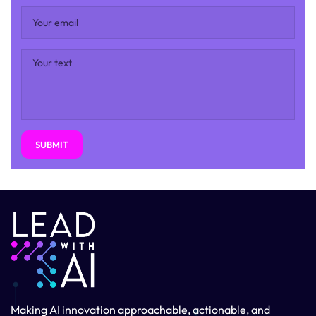
SUBMIT
Making AI innovation approachable, actionable, and