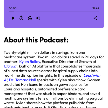
00:00
37:49
play_arrow
replay_10
forward_10
volume_up
share
About this Podcast:
Twenty-eight million dollars in savings from one
healthcare system. Two million dollars saved in 90 days for
another.
Kylen Bailey
, Executive Director of Growth at
Clarium
, built an AI platform that consolidates thousands
of siloed data sources across hospital supply chains into
real-time disruption insights. In this episode of
Lead with
AI
,
Dr. Tamara Nall
speaks with Kylen about how
Clarium
predicted Hurricane impacts on gown supplies for
Louisiana hospitals, automated preference card
management that was stuck in paper binders, and saved
healthcare systems tens of millions by eliminating surgical
waste. Kylen shares how the platform pulls data from
electronic health records, ERPs, distributors, and even