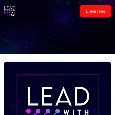
Listen Here